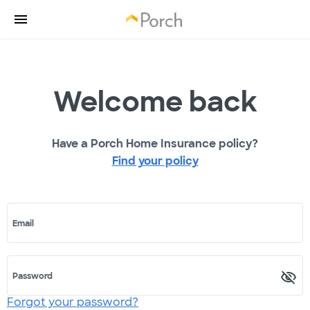
Welcome back
Have a Porch Home Insurance policy?
Find your policy
Email
Password
Forgot your password?