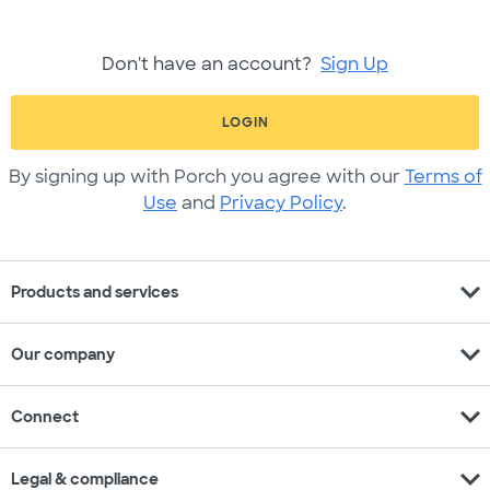
Don't have an account?
Sign Up
LOGIN
By signing up with Porch you agree with our
Terms of
Use
and
Privacy Policy
.
expand_more
Products and services
expand_more
Our company
expand_more
Connect
expand_more
Legal & compliance