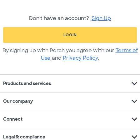
Don't have an account?
Sign Up
LOGIN
By signing up with Porch you agree with our
Terms of
Use
and
Privacy Policy
.
expand_more
Products and services
expand_more
Our company
expand_more
Connect
expand_more
Legal & compliance