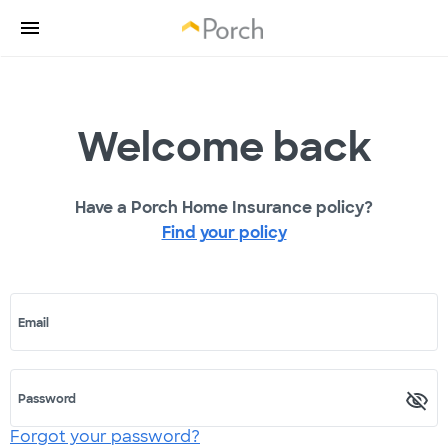
Welcome back
Have a Porch Home Insurance policy?
Find your policy
Email
Password
Forgot your password?