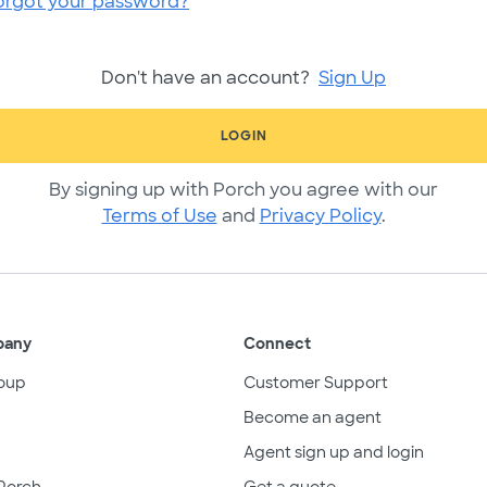
orgot your password?
Don't have an account?
Sign Up
LOGIN
By signing up with Porch you agree with our
Terms of Use
and
Privacy Policy
.
pany
Connect
oup
Customer Support
Become an agent
Agent sign up and login
Porch
Get a quote