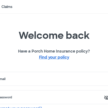
Claims
Welcome back
Have a Porch Home Insurance policy?
Find your policy
mail
assword