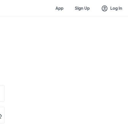
account_circle
App
Sign Up
Log In