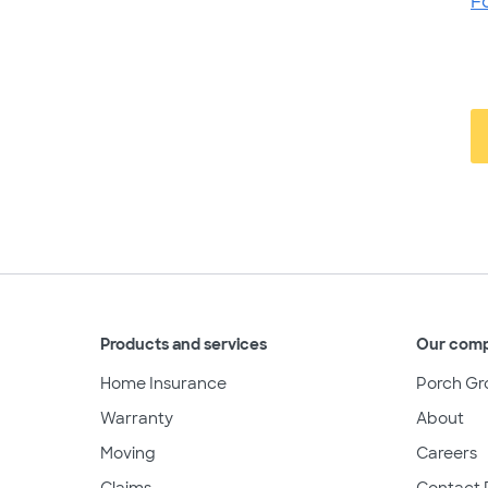
F
Products and services
Our com
Home Insurance
Porch Gr
Warranty
About
Moving
Careers
Claims
Contact 