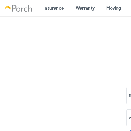
Insurance
Warranty
Moving
E
P