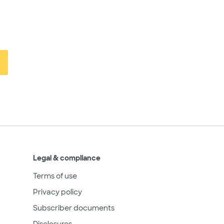
Legal & compliance
Terms of use
Privacy policy
Subscriber documents
Disclosures