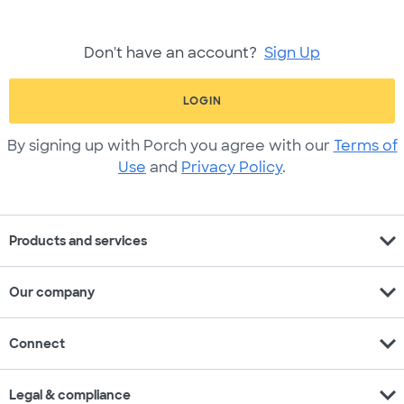
Don't have an account?
Sign Up
LOGIN
By signing up with Porch you agree with our
Terms of
Use
and
Privacy Policy
.
expand_more
Products and services
expand_more
Our company
expand_more
Connect
expand_more
Legal & compliance