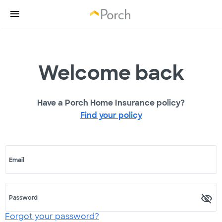
Welcome back
Have a Porch Home Insurance policy?
Find your policy
Email
Password
Forgot your password?