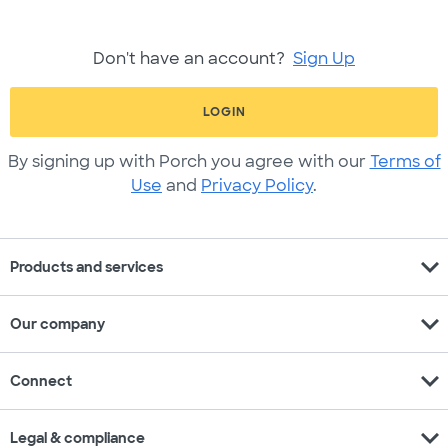
Don't have an account?
Sign Up
LOGIN
By signing up with Porch you agree with our
Terms of
Use
and
Privacy Policy
.
expand_more
Products and services
expand_more
Our company
expand_more
Connect
expand_more
Legal & compliance