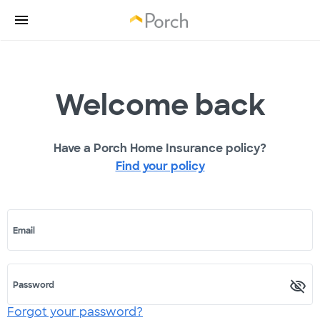
Welcome back
Have a Porch Home Insurance policy?
Find your policy
Email
Password
Forgot your password?