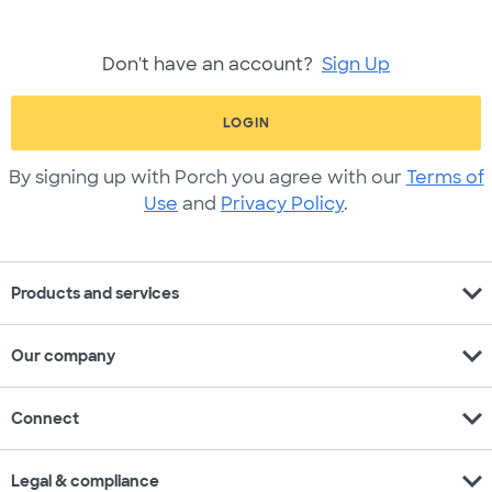
Don't have an account?
Sign Up
LOGIN
By signing up with Porch you agree with our
Terms of
Use
and
Privacy Policy
.
expand_more
Products and services
expand_more
Our company
expand_more
Connect
expand_more
Legal & compliance