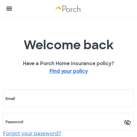
Welcome back
Have a Porch Home Insurance policy?
Find your policy
Email
Password
Forgot your password?