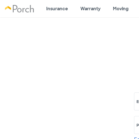
Insurance
Warranty
Moving
E
P