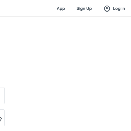
account_circle
App
Sign Up
Log In