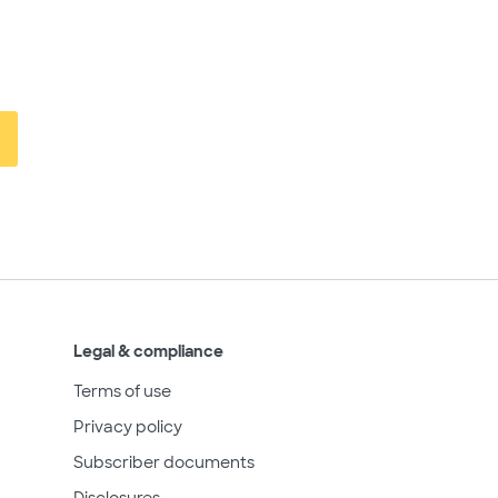
Legal & compliance
Terms of use
Privacy policy
Subscriber documents
Disclosures