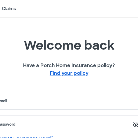
Claims
Welcome back
Have a Porch Home Insurance policy?
Find your policy
mail
assword