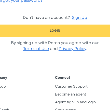
orgot your password?
Don't have an account?
Sign Up
LOGIN
By signing up with Porch you agree with our
Terms of Use
and
Privacy Policy
.
pany
Connect
oup
Customer Support
Become an agent
Agent sign up and login
Porch
Get a quote