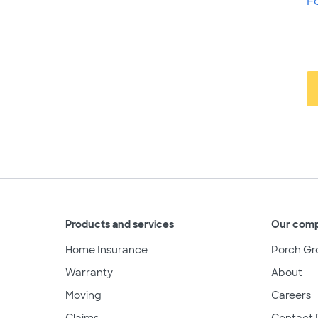
F
Products and services
Our com
Home Insurance
Porch Gr
Warranty
About
Moving
Careers
Claims
Contact 