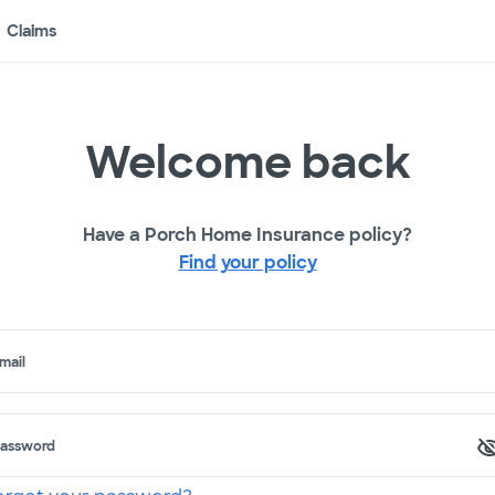
Claims
Welcome back
Have a Porch Home Insurance policy?
Find your policy
mail
assword