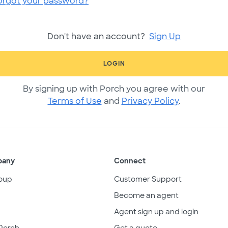
orgot your password?
Don't have an account?
Sign Up
LOGIN
By signing up with Porch you agree with our
Terms of Use
and
Privacy Policy
.
pany
Connect
oup
Customer Support
Become an agent
Agent sign up and login
Porch
Get a quote