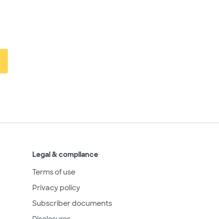
Legal & compliance
Terms of use
Privacy policy
Subscriber documents
Disclosures