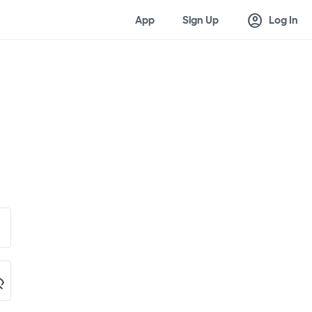
account_circle
App
Sign Up
Log In