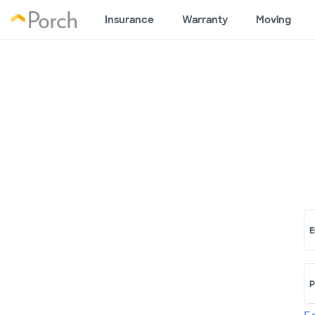
Insurance
Warranty
Moving
E
P