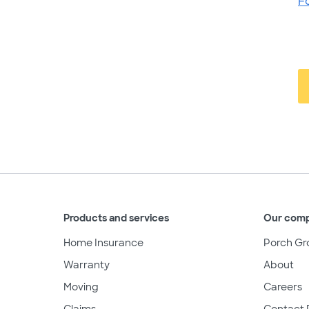
F
Products and services
Our com
Home Insurance
Porch Gr
Warranty
About
Moving
Careers
Claims
Contact 