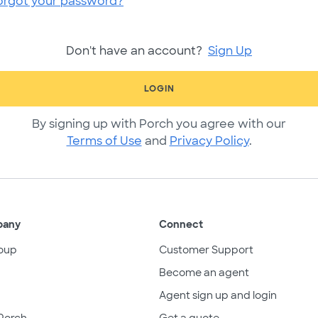
orgot your password?
Don't have an account?
Sign Up
LOGIN
By signing up with Porch you agree with our
Terms of Use
and
Privacy Policy
.
pany
Connect
oup
Customer Support
Become an agent
Agent sign up and login
Porch
Get a quote