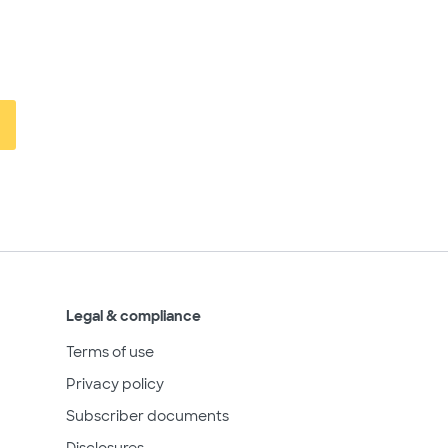
Legal & compliance
Terms of use
Privacy policy
Subscriber documents
Disclosures