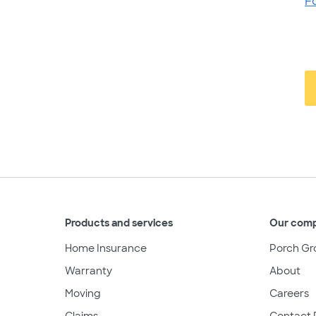
F
Products and services
Our com
Home Insurance
Porch Gr
Warranty
About
Moving
Careers
Claims
Contact 