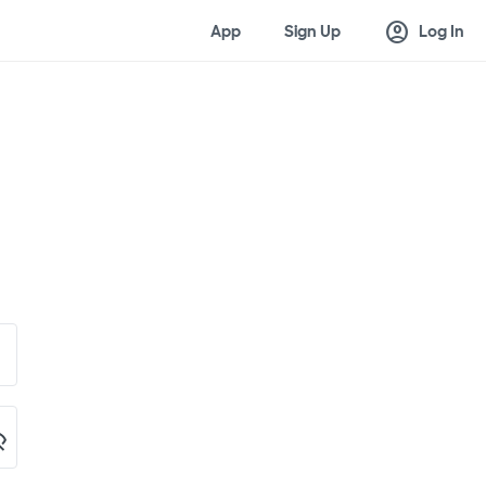
account_circle
App
Sign Up
Log In