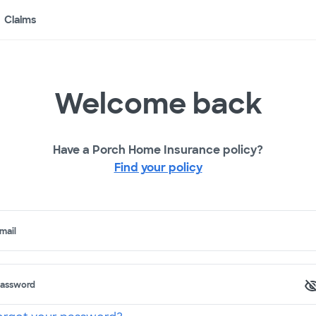
Claims
Welcome back
Have a Porch Home Insurance policy?
Find your policy
mail
assword