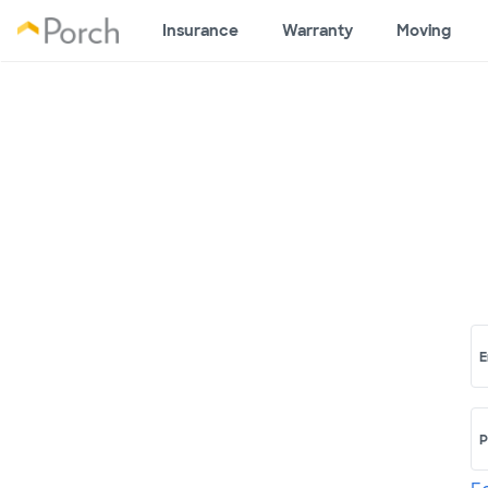
Insurance
Warranty
Moving
E
P