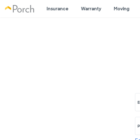
Insurance
Warranty
Moving
E
P