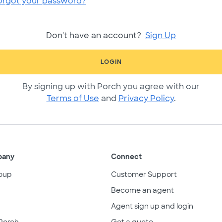
orgot your password?
Don't have an account?
Sign Up
LOGIN
By signing up with Porch you agree with our
Terms of Use
and
Privacy Policy
.
pany
Connect
oup
Customer Support
Become an agent
Agent sign up and login
Porch
Get a quote