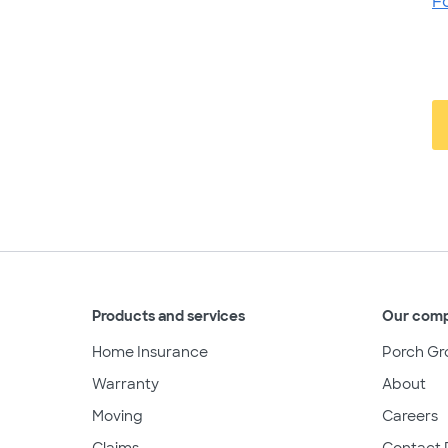
F
Products and services
Our com
Home Insurance
Porch Gr
Warranty
About
Moving
Careers
Claims
Contact 