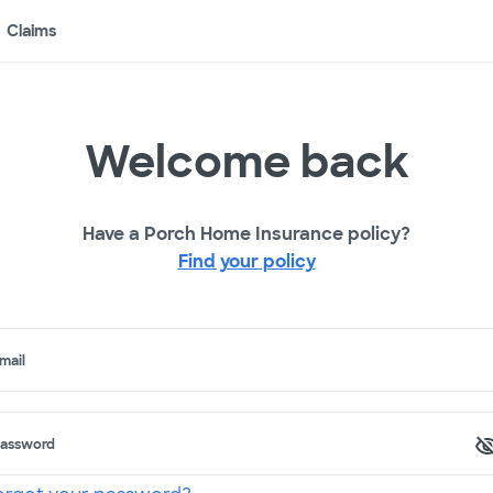
Claims
Welcome back
Have a Porch Home Insurance policy?
Find your policy
mail
assword