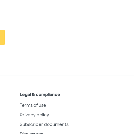
Legal & compliance
Terms of use
Privacy policy
Subscriber documents
Disclosures