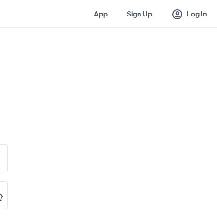
account_circle
App
Sign Up
Log In