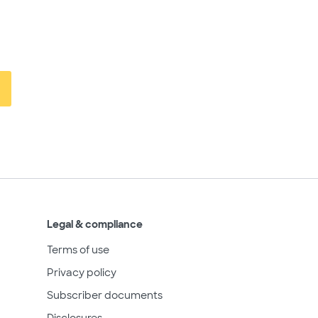
Legal & compliance
Terms of use
Privacy policy
Subscriber documents
Disclosures