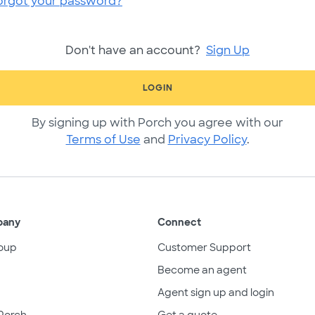
orgot your password?
Don't have an account?
Sign Up
LOGIN
By signing up with Porch you agree with our
Terms of Use
and
Privacy Policy
.
pany
Connect
oup
Customer Support
Become an agent
Agent sign up and login
Porch
Get a quote