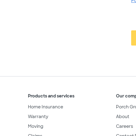
F
Products and services
Our com
Home Insurance
Porch Gr
Warranty
About
Moving
Careers
Claims
Contact 