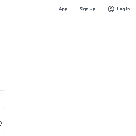
account_circle
App
Sign Up
Log In