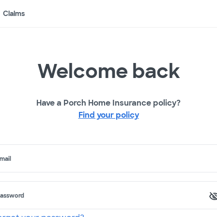
Claims
Welcome back
Have a Porch Home Insurance policy?
Find your policy
mail
assword