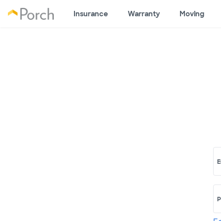
Insurance
Warranty
Moving
E
P