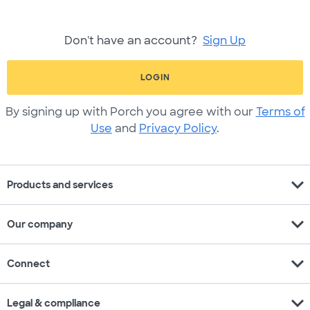
Don't have an account?
Sign Up
LOGIN
By signing up with Porch you agree with our
Terms of
Use
and
Privacy Policy
.
expand_more
Products and services
expand_more
Our company
expand_more
Connect
expand_more
Legal & compliance