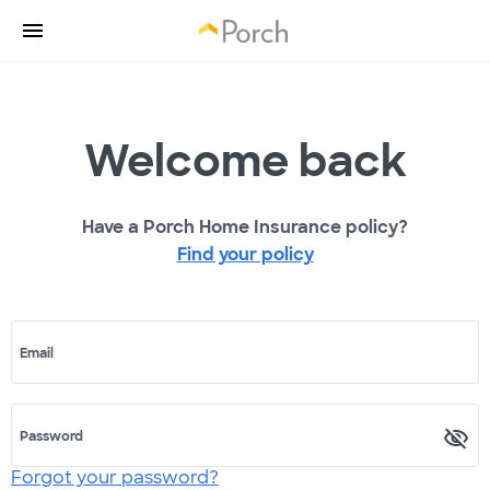
Welcome back
Have a Porch Home Insurance policy?
Find your policy
Email
Password
Forgot your password?