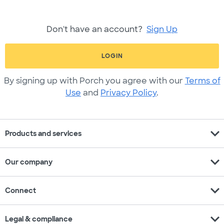
Don't have an account?
Sign Up
LOGIN
By signing up with Porch you agree with our
Terms of
Use
and
Privacy Policy
.
expand_more
Products and services
expand_more
Our company
expand_more
Connect
expand_more
Legal & compliance