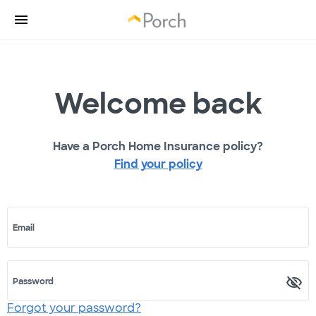
Welcome back
Have a Porch Home Insurance policy?
Find your policy
Email
Password
Forgot your password?