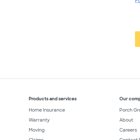
F
Products and services
Our com
Home Insurance
Porch Gr
Warranty
About
Moving
Careers
Claims
Contact 