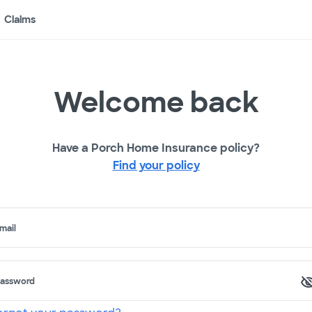
Claims
Welcome back
Have a Porch Home Insurance policy?
Find your policy
mail
assword