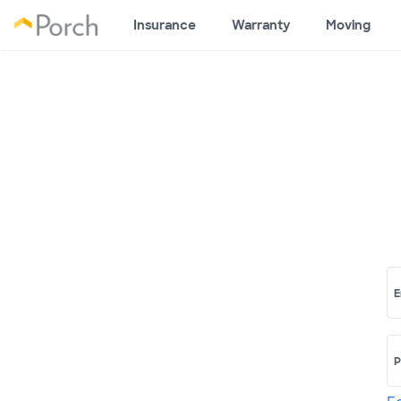
Insurance
Warranty
Moving
E
P