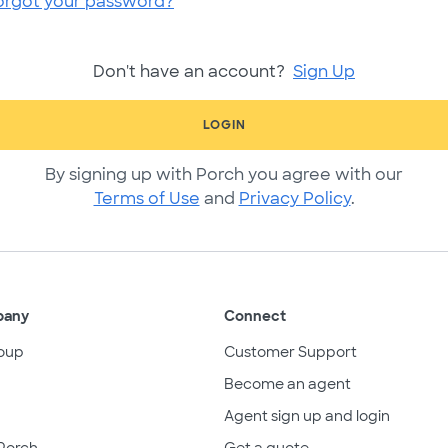
orgot your password?
Don't have an account?
Sign Up
LOGIN
By signing up with Porch you agree with our
Terms of Use
and
Privacy Policy
.
pany
Connect
oup
Customer Support
Become an agent
Agent sign up and login
Porch
Get a quote