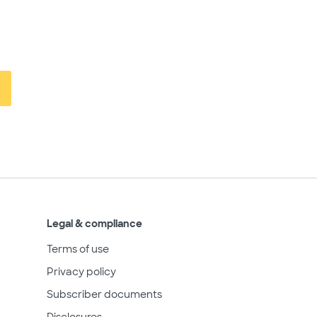
Legal & compliance
Terms of use
Privacy policy
Subscriber documents
Disclosures