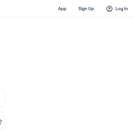
account_circle
App
Sign Up
Log In