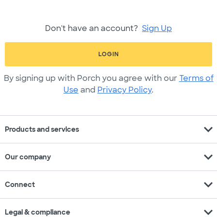
Don't have an account?
Sign Up
LOGIN
By signing up with Porch you agree with our
Terms of
Use
and
Privacy Policy
.
expand_more
Products and services
expand_more
Our company
expand_more
Connect
expand_more
Legal & compliance