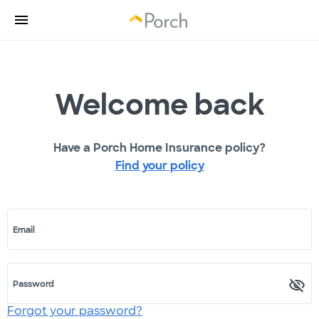
Welcome back
Have a Porch Home Insurance policy?
Find your policy
Email
Password
Forgot your password?