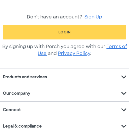
Don't have an account?
Sign Up
LOGIN
By signing up with Porch you agree with our
Terms of
Use
and
Privacy Policy
.
expand_more
Products and services
expand_more
Our company
expand_more
Connect
expand_more
Legal & compliance