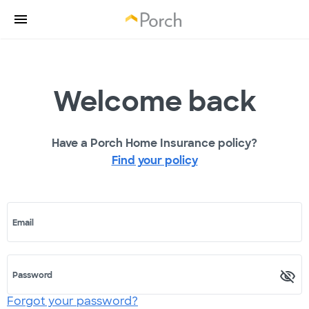
Welcome back
Have a Porch Home Insurance policy?
Find your policy
Email
Password
Forgot your password?