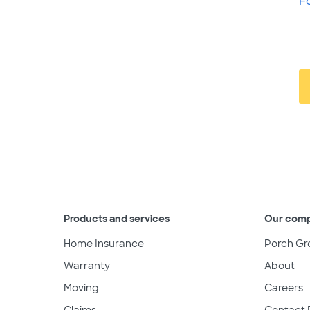
F
Products and services
Our com
Home Insurance
Porch Gr
Warranty
About
Moving
Careers
Claims
Contact 