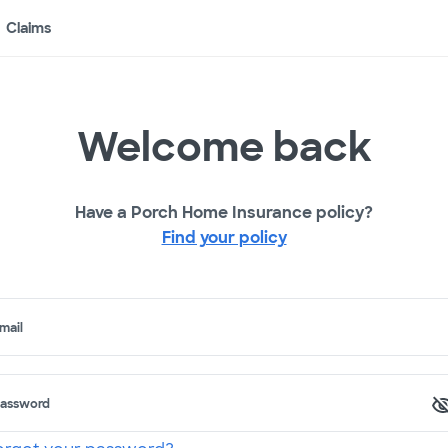
Claims
Welcome back
Have a Porch Home Insurance policy?
Find your policy
mail
assword