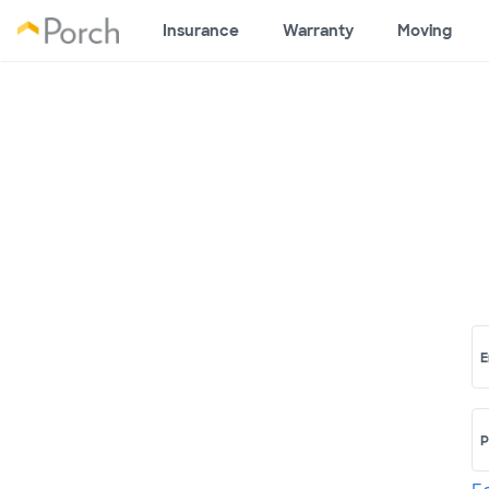
Insurance
Warranty
Moving
E
P