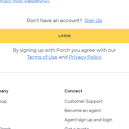
orgot your password?
Don't have an account?
Sign Up
LOGIN
By signing up with Porch you agree with our
Terms of Use
and
Privacy Policy
.
pany
Connect
oup
Customer Support
Become an agent
Agent sign up and login
Porch
Get a quote