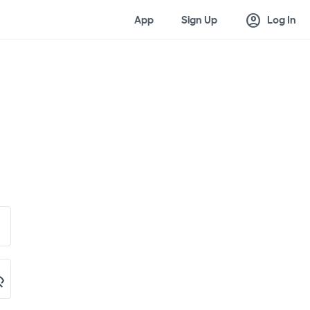
account_circle
App
Sign Up
Log In