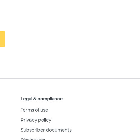
Legal & compliance
Terms of use
Privacy policy
Subscriber documents
Disclosures