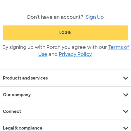
Don't have an account?
Sign Up
LOGIN
By signing up with Porch you agree with our
Terms of
Use
and
Privacy Policy
.
expand_more
Products and services
expand_more
Our company
expand_more
Connect
expand_more
Legal & compliance