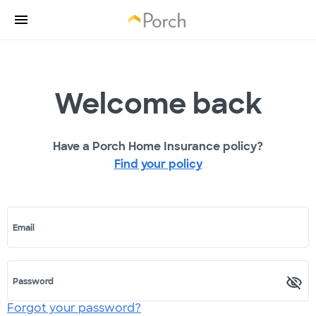
Welcome back
Have a Porch Home Insurance policy?
Find your policy
Email
Password
Forgot your password?