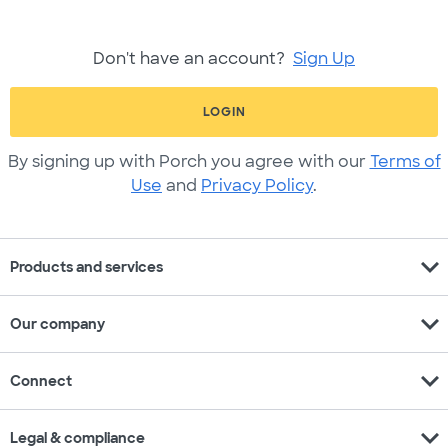
Don't have an account?
Sign Up
LOGIN
By signing up with Porch you agree with our
Terms of
Use
and
Privacy Policy
.
expand_more
Products and services
expand_more
Our company
expand_more
Connect
expand_more
Legal & compliance