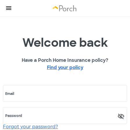
Welcome back
Have a Porch Home Insurance policy?
Find your policy
Email
Password
Forgot your password?