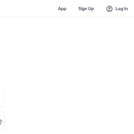
account_circle
App
Sign Up
Log In