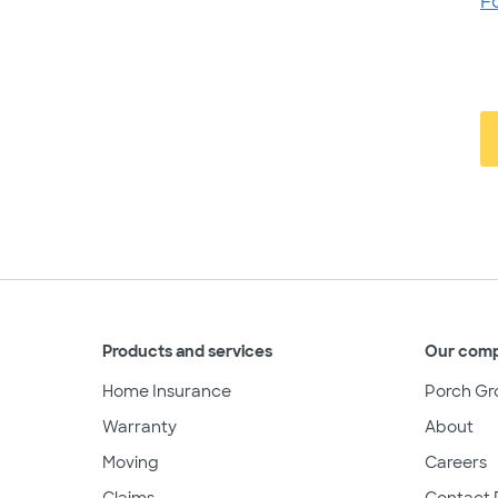
F
Products and services
Our com
Home Insurance
Porch Gr
Warranty
About
Moving
Careers
Claims
Contact 