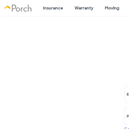
Insurance
Warranty
Moving
E
P