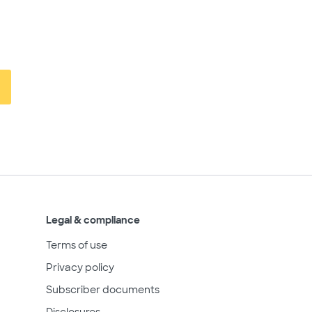
Legal & compliance
Terms of use
Privacy policy
Subscriber documents
Disclosures