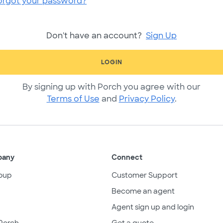
orgot your password?
Don't have an account?
Sign Up
LOGIN
By signing up with Porch you agree with our
Terms of Use
and
Privacy Policy
.
pany
Connect
oup
Customer Support
Become an agent
Agent sign up and login
Porch
Get a quote