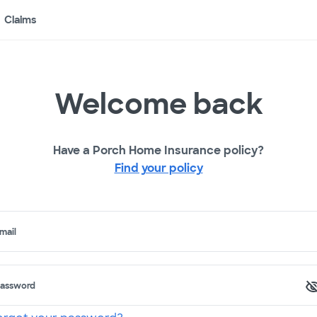
Claims
Welcome back
Have a Porch Home Insurance policy?
Find your policy
mail
assword