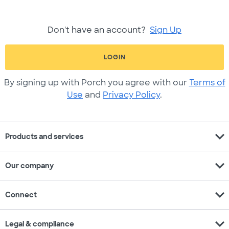
Don't have an account?
Sign Up
LOGIN
By signing up with Porch you agree with our
Terms of
Use
and
Privacy Policy
.
expand_more
Products and services
expand_more
Our company
expand_more
Connect
expand_more
Legal & compliance