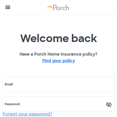
Welcome back
Have a Porch Home Insurance policy?
Find your policy
Email
Password
Forgot your password?