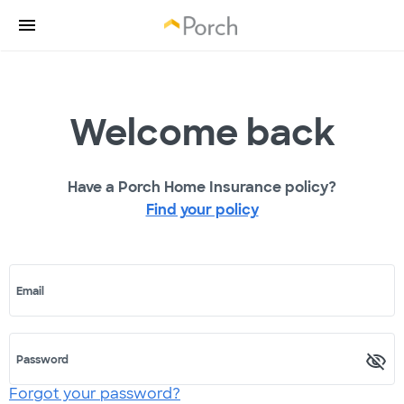
Welcome back
Have a Porch Home Insurance policy?
Find your policy
Email
Password
Forgot your password?