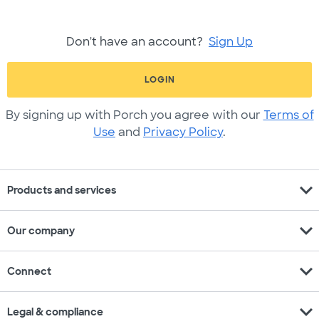
Don't have an account?
Sign Up
LOGIN
By signing up with Porch you agree with our
Terms of
Use
and
Privacy Policy
.
expand_more
Products and services
expand_more
Our company
expand_more
Connect
expand_more
Legal & compliance