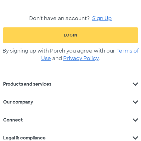
Don't have an account?
Sign Up
LOGIN
By signing up with Porch you agree with our
Terms of
Use
and
Privacy Policy
.
expand_more
Products and services
expand_more
Our company
expand_more
Connect
expand_more
Legal & compliance