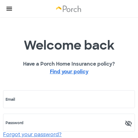
Welcome back
Have a Porch Home Insurance policy?
Find your policy
Email
Password
Forgot your password?