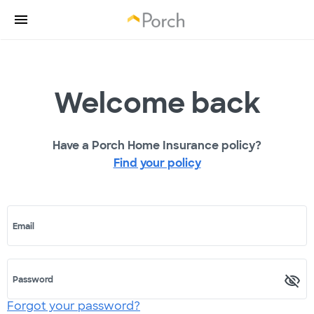
Welcome back
Have a Porch Home Insurance policy?
Find your policy
Email
Password
Forgot your password?