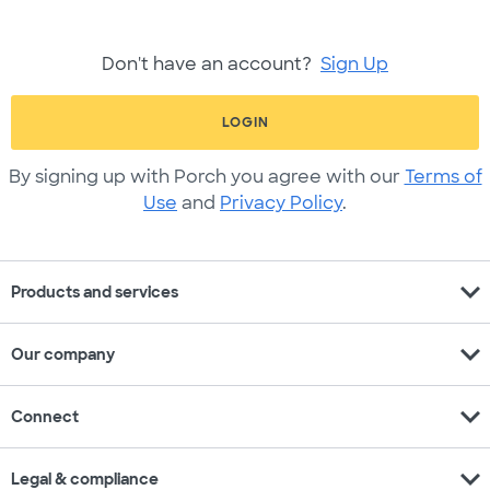
Don't have an account?
Sign Up
LOGIN
By signing up with Porch you agree with our
Terms of
Use
and
Privacy Policy
.
expand_more
Products and services
expand_more
Our company
expand_more
Connect
expand_more
Legal & compliance