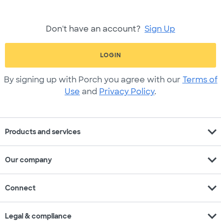
Don't have an account?
Sign Up
LOGIN
By signing up with Porch you agree with our
Terms of
Use
and
Privacy Policy
.
expand_more
Products and services
expand_more
Our company
expand_more
Connect
expand_more
Legal & compliance