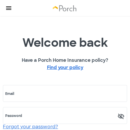
Welcome back
Have a Porch Home Insurance policy?
Find your policy
Email
Password
Forgot your password?