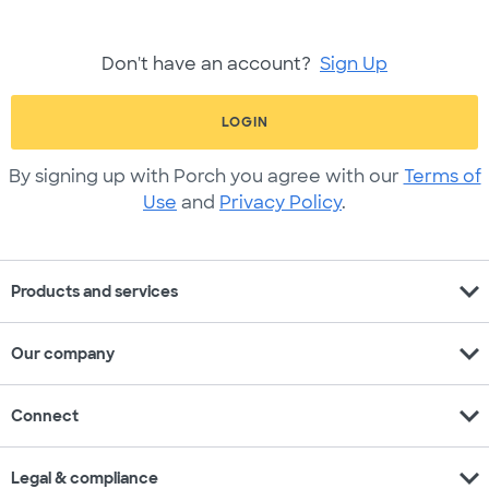
Don't have an account?
Sign Up
LOGIN
By signing up with Porch you agree with our
Terms of
Use
and
Privacy Policy
.
expand_more
Products and services
expand_more
Our company
expand_more
Connect
expand_more
Legal & compliance