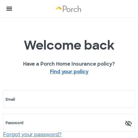
Welcome back
Have a Porch Home Insurance policy?
Find your policy
Email
Password
Forgot your password?