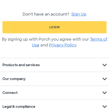
Don't have an account?
Sign Up
LOGIN
By signing up with Porch you agree with our
Terms of
Use
and
Privacy Policy
.
expand_more
Products and services
expand_more
Our company
expand_more
Connect
expand_more
Legal & compliance