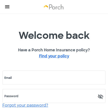
Welcome back
Have a Porch Home Insurance policy?
Find your policy
Email
Password
Forgot your password?