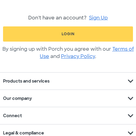
Don't have an account?
Sign Up
LOGIN
By signing up with Porch you agree with our
Terms of
Use
and
Privacy Policy
.
expand_more
Products and services
expand_more
Our company
expand_more
Connect
expand_more
Legal & compliance