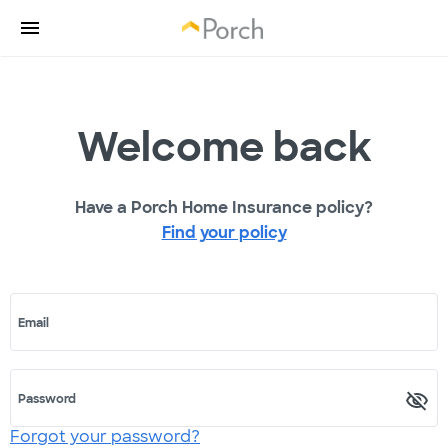
Welcome back
Have a Porch Home Insurance policy?
Find your policy
Email
Password
Forgot your password?