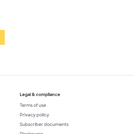
Legal & compliance
Terms of use
Privacy policy
Subscriber documents
Disclosures