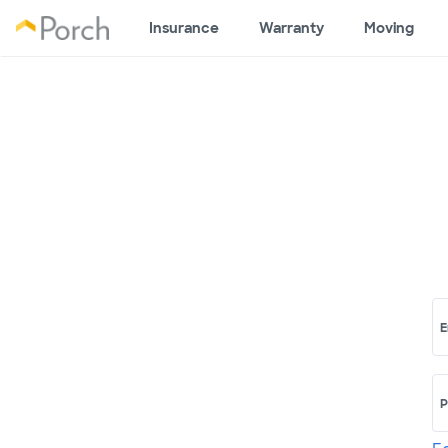
Insurance
Warranty
Moving
E
P