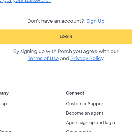
orgot your password?
Don't have an account?
Sign Up
LOGIN
By signing up with Porch you agree with our
Terms of Use
and
Privacy Policy
.
pany
Connect
oup
Customer Support
Become an agent
Agent sign up and login
Porch
Get a quote