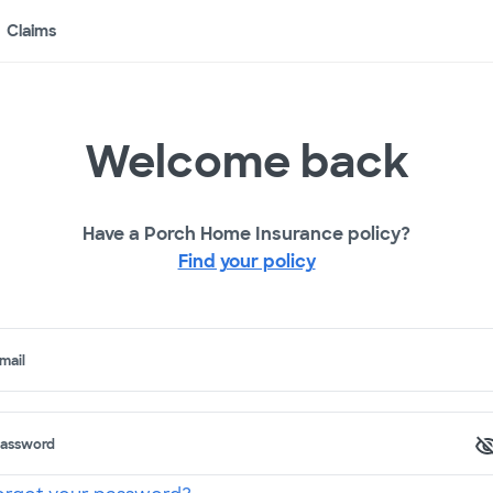
Claims
Welcome back
Have a Porch Home Insurance policy?
Find your policy
mail
assword