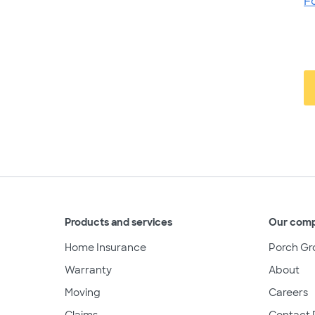
F
Products and services
Our com
Home Insurance
Porch Gr
Warranty
About
Moving
Careers
Claims
Contact 