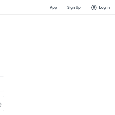
account_circle
App
Sign Up
Log In