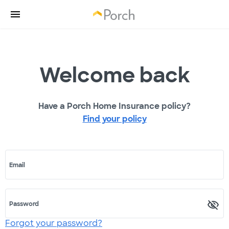
Welcome back
Have a Porch Home Insurance policy?
Find your policy
Email
Password
Forgot your password?