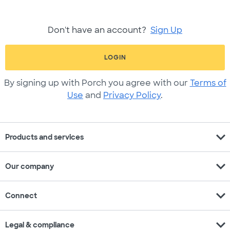
Don't have an account?
Sign Up
LOGIN
By signing up with Porch you agree with our
Terms of
Use
and
Privacy Policy
.
expand_more
Products and services
expand_more
Our company
expand_more
Connect
expand_more
Legal & compliance