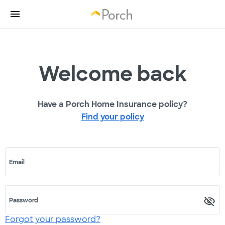
Welcome back
Have a Porch Home Insurance policy?
Find your policy
Email
Password
Forgot your password?