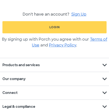
Don't have an account?
Sign Up
LOGIN
By signing up with Porch you agree with our
Terms of
Use
and
Privacy Policy
.
expand_more
Products and services
expand_more
Our company
expand_more
Connect
expand_more
Legal & compliance