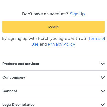
Don't have an account?
Sign Up
LOGIN
By signing up with Porch you agree with our
Terms of
Use
and
Privacy Policy
.
expand_more
Products and services
expand_more
Our company
expand_more
Connect
expand_more
Legal & compliance