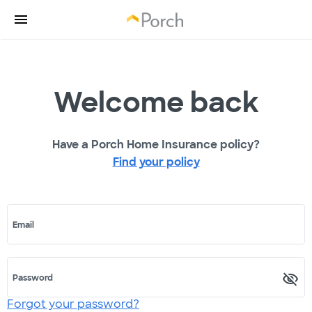
Welcome back
Have a Porch Home Insurance policy?
Find your policy
Email
Password
Forgot your password?