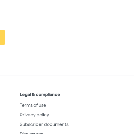
Legal & compliance
Terms of use
Privacy policy
Subscriber documents
Disclosures