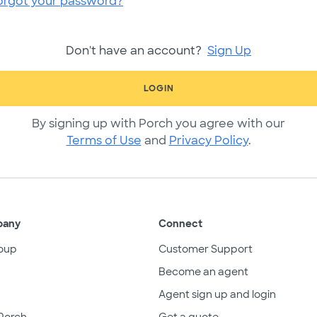
orgot your password?
Don't have an account?
Sign Up
LOGIN
By signing up with Porch you agree with our
Terms of Use
and
Privacy Policy
.
pany
Connect
oup
Customer Support
Become an agent
Agent sign up and login
Porch
Get a quote