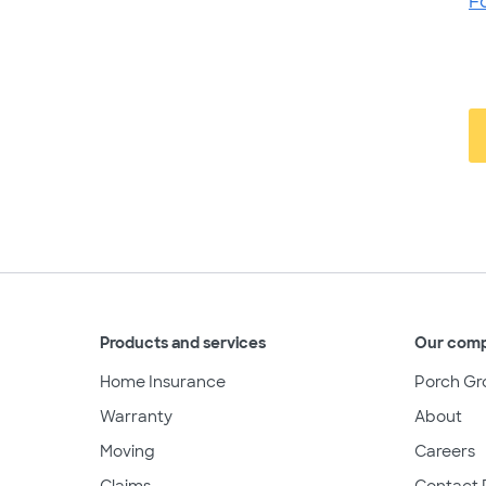
F
Products and services
Our com
Home Insurance
Porch Gr
Warranty
About
Moving
Careers
Claims
Contact 