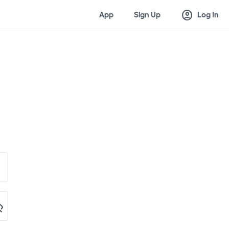
account_circle
App
Sign Up
Log In