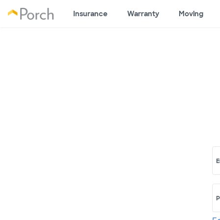
Insurance
Warranty
Moving
E
P