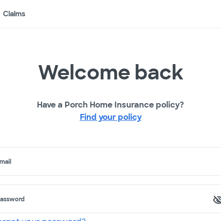
Claims
Welcome back
Have a Porch Home Insurance policy?
Find your policy
mail
assword