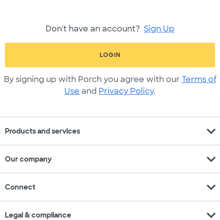
Don't have an account?
Sign Up
LOGIN
By signing up with Porch you agree with our
Terms of
Use
and
Privacy Policy
.
expand_more
Products and services
expand_more
Our company
expand_more
Connect
expand_more
Legal & compliance