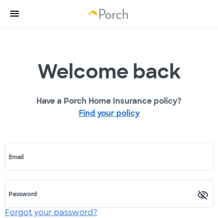
Welcome back
Have a Porch Home Insurance policy?
Find your policy
Email
Password
Forgot your password?