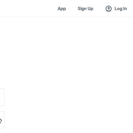
account_circle
App
Sign Up
Log In