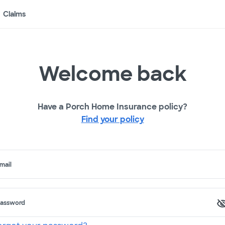
Claims
Welcome back
Have a Porch Home Insurance policy?
Find your policy
mail
assword