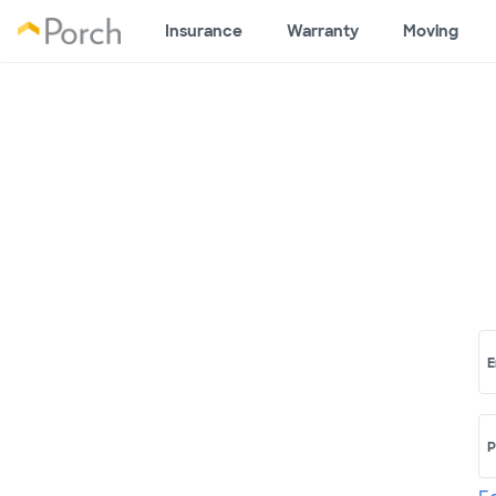
Insurance
Warranty
Moving
E
P