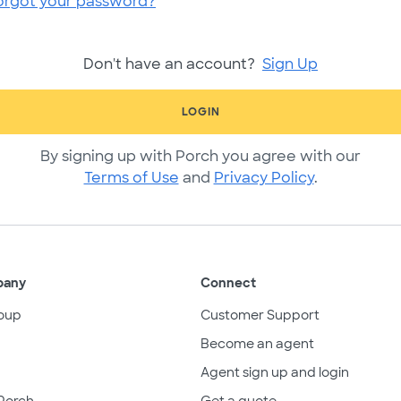
orgot your password?
Don't have an account?
Sign Up
LOGIN
By signing up with Porch you agree with our
Terms of Use
and
Privacy Policy
.
pany
Connect
oup
Customer Support
Become an agent
Agent sign up and login
Porch
Get a quote