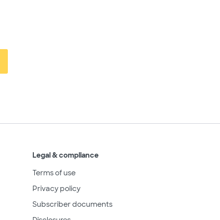
Legal & compliance
Terms of use
Privacy policy
Subscriber documents
Disclosures