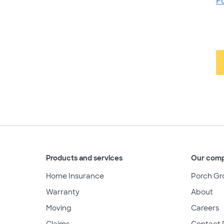
F
Products and services
Our com
Home Insurance
Porch Gr
Warranty
About
Moving
Careers
Claims
Contact 