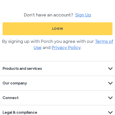
Don't have an account?
Sign Up
LOGIN
By signing up with Porch you agree with our
Terms of
Use
and
Privacy Policy
.
expand_more
Products and services
expand_more
Our company
expand_more
Connect
expand_more
Legal & compliance