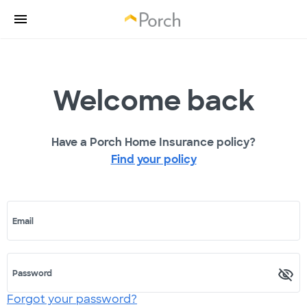
Welcome back
Have a Porch Home Insurance policy?
Find your policy
Email
Password
Forgot your password?