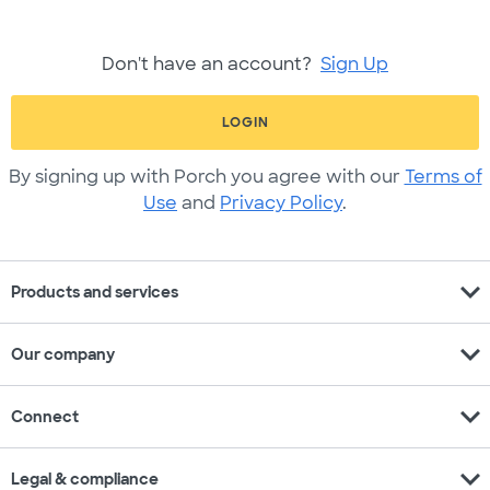
Don't have an account?
Sign Up
LOGIN
By signing up with Porch you agree with our
Terms of
Use
and
Privacy Policy
.
expand_more
Products and services
expand_more
Our company
expand_more
Connect
expand_more
Legal & compliance