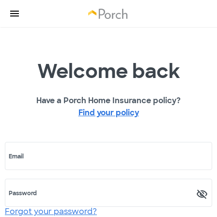
Welcome back
Have a Porch Home Insurance policy?
Find your policy
Email
Password
Forgot your password?