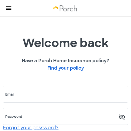
Welcome back
Have a Porch Home Insurance policy?
Find your policy
Email
Password
Forgot your password?