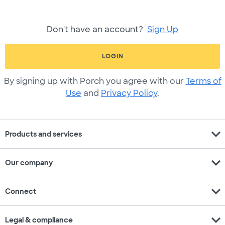
Don't have an account?
Sign Up
LOGIN
By signing up with Porch you agree with our
Terms of
Use
and
Privacy Policy
.
expand_more
Products and services
expand_more
Our company
expand_more
Connect
expand_more
Legal & compliance