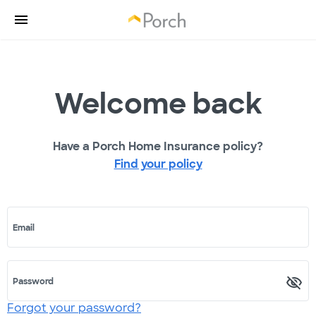
Welcome back
Have a Porch Home Insurance policy?
Find your policy
Email
Password
Forgot your password?