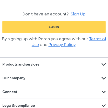
Don't have an account?
Sign Up
LOGIN
By signing up with Porch you agree with our
Terms of
Use
and
Privacy Policy
.
expand_more
Products and services
expand_more
Our company
expand_more
Connect
expand_more
Legal & compliance