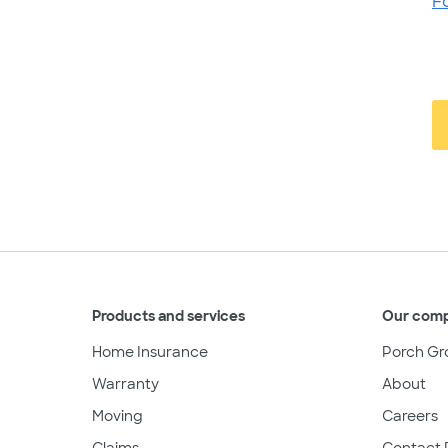
F
Products and services
Our com
Home Insurance
Porch Gr
Warranty
About
Moving
Careers
Claims
Contact 