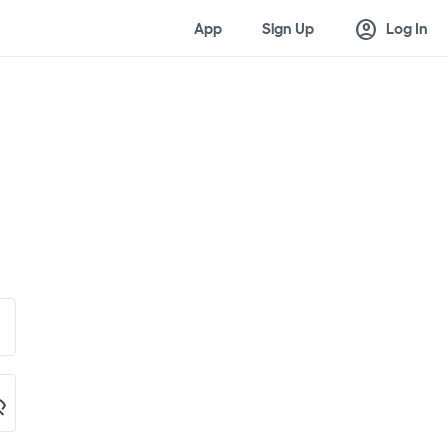
account_circle
App
Sign Up
Log In