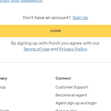
orgot your password?
Don't have an account?
Sign Up
LOGIN
By signing up with Porch you agree with our
Terms of Use
and
Privacy Policy
.
pany
Connect
oup
Customer Support
Become an agent
Agent sign up and login
Porch
Get a quote