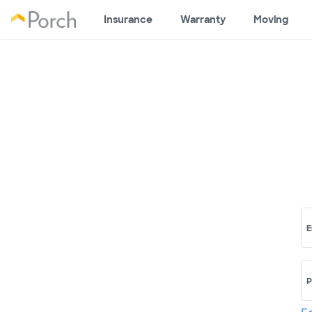
Insurance
Warranty
Moving
E
P