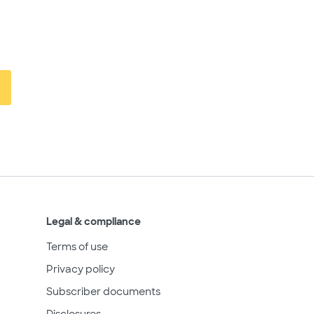
Legal & compliance
Terms of use
Privacy policy
Subscriber documents
Disclosures