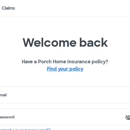
Claims
Welcome back
Have a Porch Home Insurance policy?
Find your policy
mail
assword