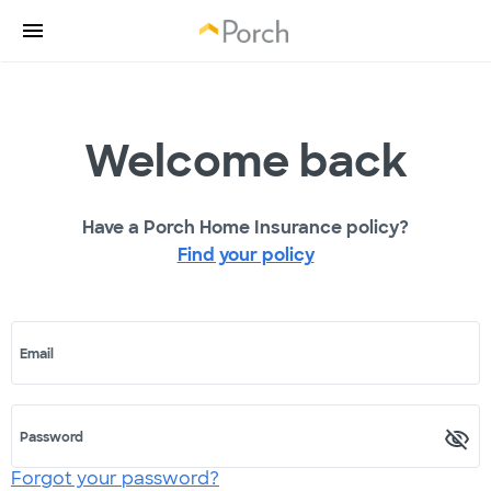
Welcome back
Have a Porch Home Insurance policy?
Find your policy
Email
Password
Forgot your password?