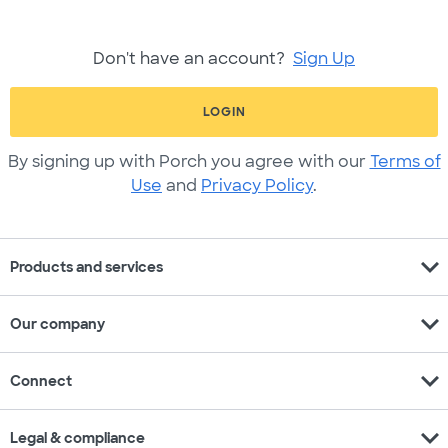
Don't have an account?
Sign Up
LOGIN
By signing up with Porch you agree with our
Terms of
Use
and
Privacy Policy
.
expand_more
Products and services
expand_more
Our company
expand_more
Connect
expand_more
Legal & compliance