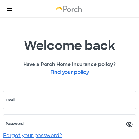
Welcome back
Have a Porch Home Insurance policy?
Find your policy
Email
Password
Forgot your password?