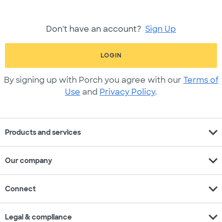
Don't have an account?
Sign Up
LOGIN
By signing up with Porch you agree with our
Terms of
Use
and
Privacy Policy
.
expand_more
Products and services
expand_more
Our company
expand_more
Connect
expand_more
Legal & compliance