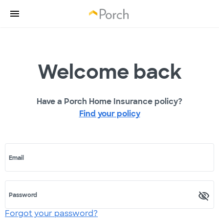
Welcome back
Have a Porch Home Insurance policy?
Find your policy
Email
Password
Forgot your password?