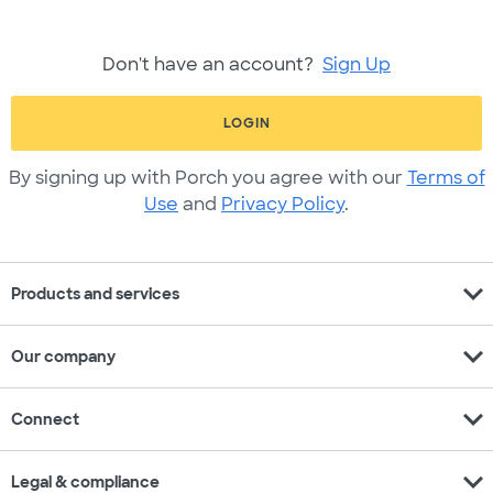
Don't have an account?
Sign Up
LOGIN
By signing up with Porch you agree with our
Terms of
Use
and
Privacy Policy
.
expand_more
Products and services
expand_more
Our company
expand_more
Connect
expand_more
Legal & compliance