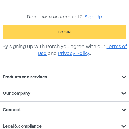
Don't have an account?
Sign Up
LOGIN
By signing up with Porch you agree with our
Terms of
Use
and
Privacy Policy
.
expand_more
Products and services
expand_more
Our company
expand_more
Connect
expand_more
Legal & compliance