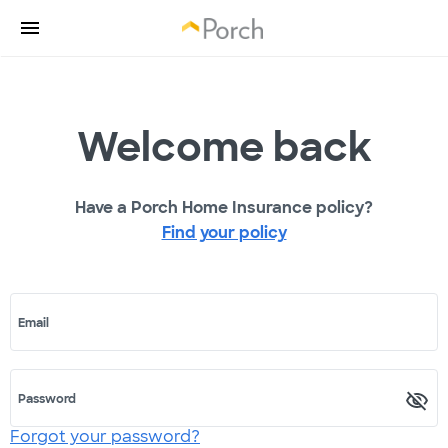
Welcome back
Have a Porch Home Insurance policy?
Find your policy
Email
Password
Forgot your password?