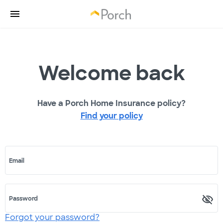
Welcome back
Have a Porch Home Insurance policy?
Find your policy
Email
Password
Forgot your password?