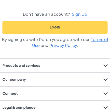
Don't have an account?
Sign Up
LOGIN
By signing up with Porch you agree with our
Terms of
Use
and
Privacy Policy
.
expand_more
Products and services
expand_more
Our company
expand_more
Connect
expand_more
Legal & compliance