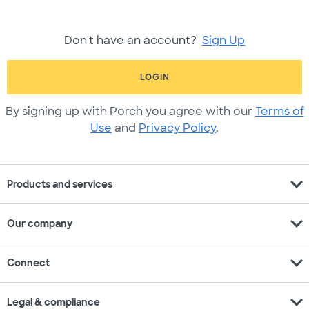
Don't have an account?
Sign Up
LOGIN
By signing up with Porch you agree with our
Terms of
Use
and
Privacy Policy
.
expand_more
Products and services
expand_more
Our company
expand_more
Connect
expand_more
Legal & compliance