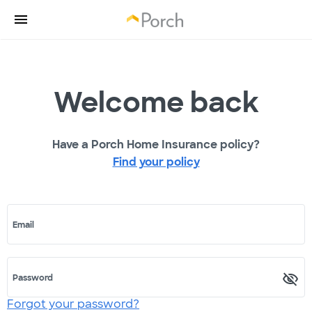
Welcome back
Have a Porch Home Insurance policy?
Find your policy
Email
Password
Forgot your password?