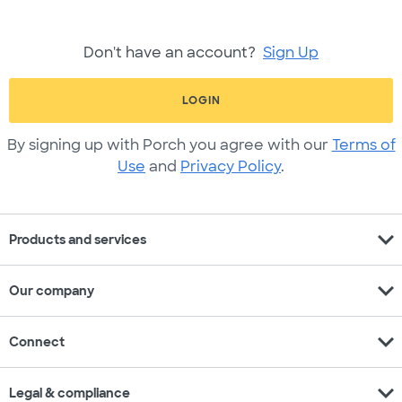
Don't have an account?
Sign Up
LOGIN
By signing up with Porch you agree with our
Terms of
Use
and
Privacy Policy
.
expand_more
Products and services
expand_more
Our company
expand_more
Connect
expand_more
Legal & compliance