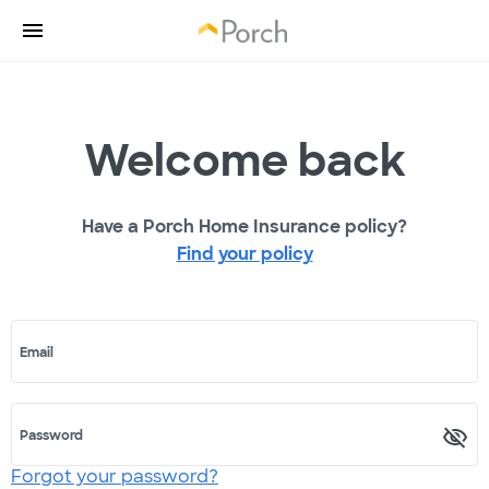
Welcome back
Have a Porch Home Insurance policy?
Find your policy
Email
Password
Forgot your password?