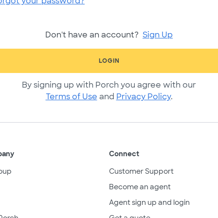
orgot your password?
Don't have an account?
Sign Up
LOGIN
By signing up with Porch you agree with our
Terms of Use
and
Privacy Policy
.
pany
Connect
oup
Customer Support
Become an agent
Agent sign up and login
Porch
Get a quote