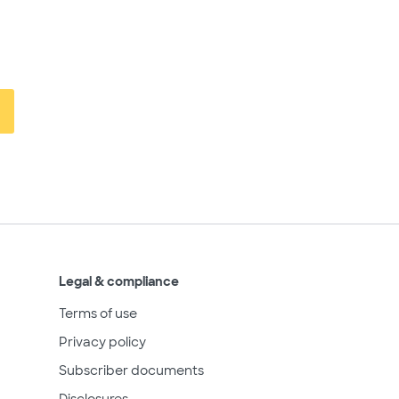
Legal & compliance
Terms of use
Privacy policy
Subscriber documents
Disclosures