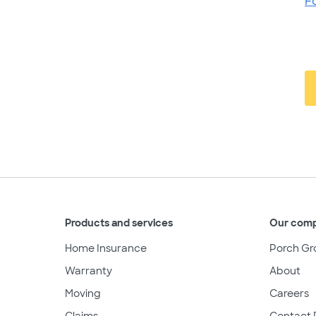
F
Products and services
Our com
Home Insurance
Porch Gr
Warranty
About
Moving
Careers
Claims
Contact 