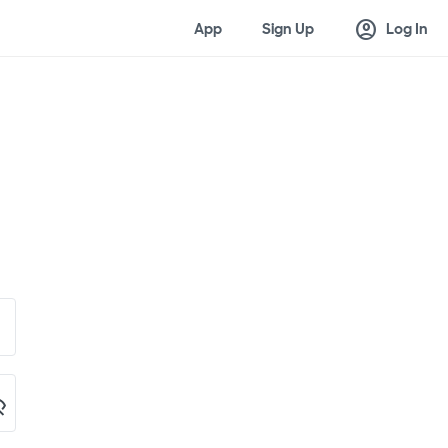
account_circle
App
Sign Up
Log In