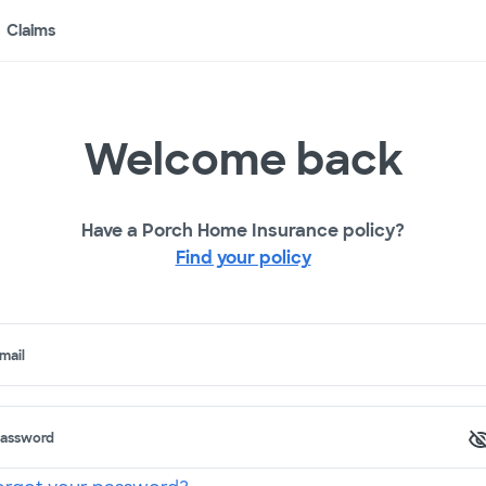
Claims
Welcome back
Have a Porch Home Insurance policy?
Find your policy
mail
assword