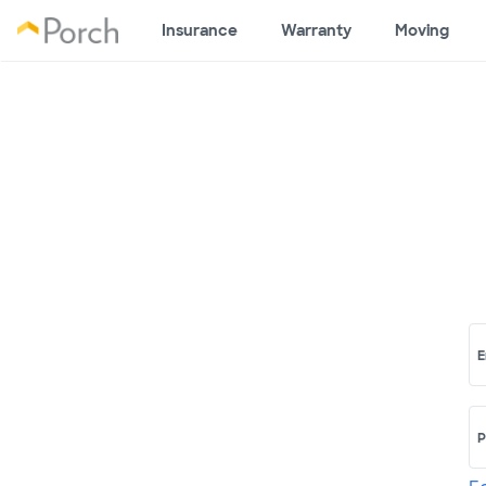
Insurance
Warranty
Moving
E
P