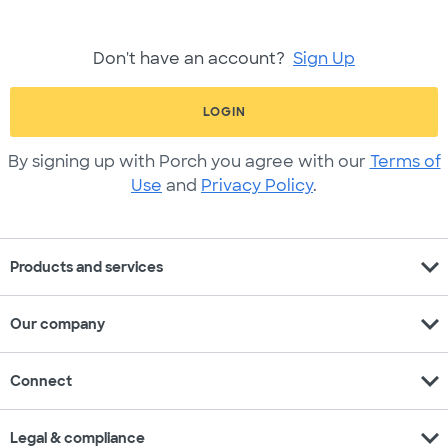
Don't have an account?
Sign Up
LOGIN
By signing up with Porch you agree with our
Terms of
Use
and
Privacy Policy
.
expand_more
Products and services
expand_more
Our company
expand_more
Connect
expand_more
Legal & compliance