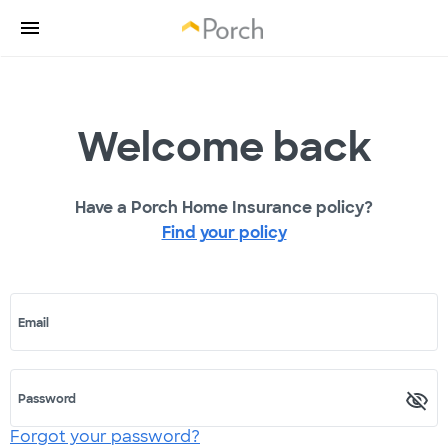
Welcome back
Have a Porch Home Insurance policy?
Find your policy
Email
Password
Forgot your password?