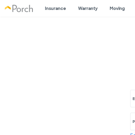
Insurance
Warranty
Moving
E
P