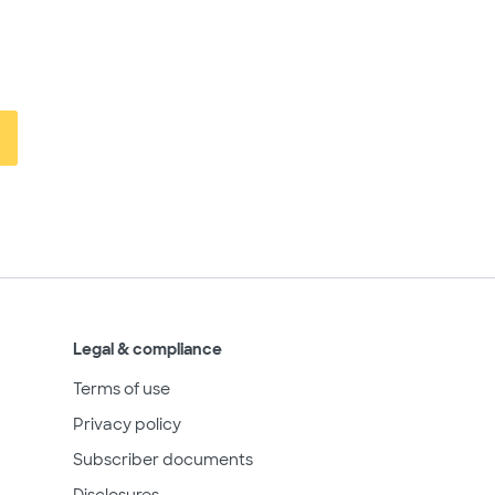
Legal & compliance
Terms of use
Privacy policy
Subscriber documents
Disclosures