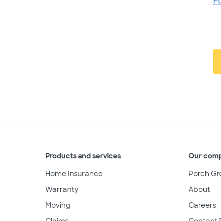
F
Products and services
Our com
Home Insurance
Porch Gr
Warranty
About
Moving
Careers
Claims
Contact 