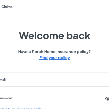
Claims
Welcome back
Have a Porch Home Insurance policy?
Find your policy
mail
assword