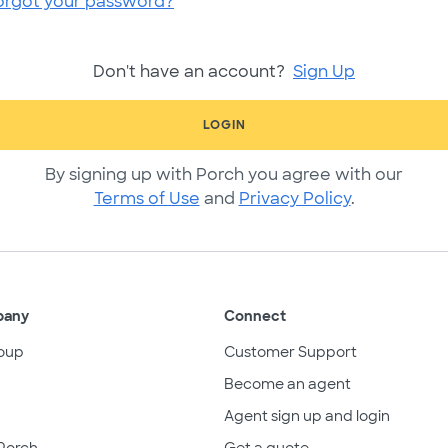
orgot your password?
Don't have an account?
Sign Up
LOGIN
By signing up with Porch you agree with our
Terms of Use
and
Privacy Policy
.
pany
Connect
oup
Customer Support
Become an agent
Agent sign up and login
Porch
Get a quote