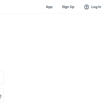
account_circle
App
Sign Up
Log In